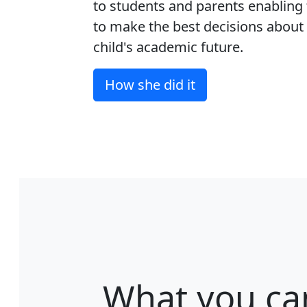
to students and parents enabling
to make the best decisions about 
child's academic future.
How she did it
What you ca