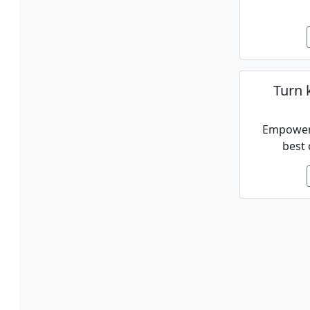
Turn 
Empower 
best 