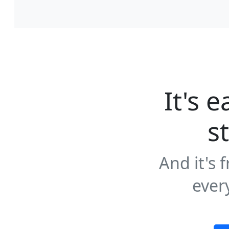
It's e
s
And it's 
ever