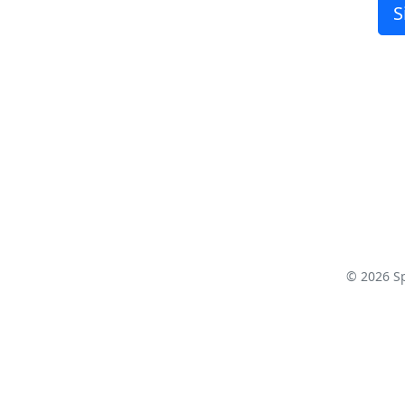
S
© 2026 S