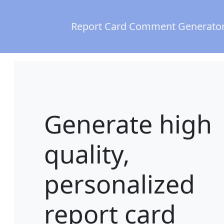
Report Card Comment Generato
Generate high
quality,
personalized
report card