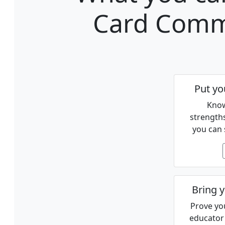
Card Comm
Put yo
Know
strength
you can 
Bring y
Prove you
educator 