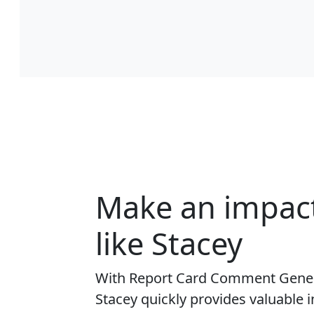
Make an impac
like Stacey
With Report Card Comment Gener
Stacey quickly provides valuable i