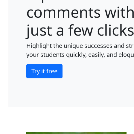
comments wit
just a few clicks
Highlight the unique successes and str
your students quickly, easily, and eloqu
Try it free